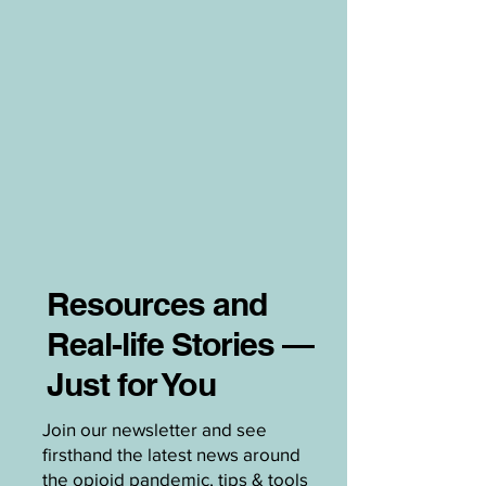
Resources and
Real-life Stories —
Just for You
Join our newsletter and see
firsthand the latest news around
the opioid pandemic, tips & tools