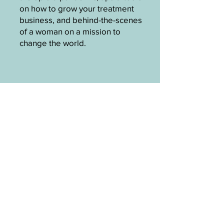
on how to grow your treatment
business, and behind-the-scenes
of a woman on a mission to
change the world.