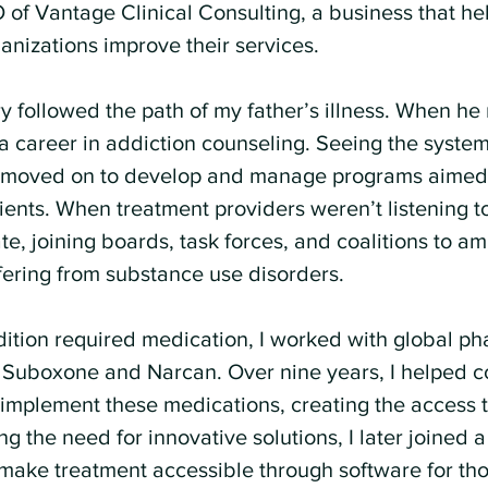
of Vantage Clinical Consulting, a business that he
anizations improve their services.
ry followed the path of my father’s illness. When h
a career in addiction counseling. Seeing the systemi
 I moved on to develop and manage programs aimed
tients. When treatment providers weren’t listening to
 joining boards, task forces, and coalitions to amp
ffering from substance use disorders.
dition required medication, I worked with global ph
 Suboxone and Narcan. Over nine years, I helped 
 implement these medications, creating the access t
 the need for innovative solutions, I later joined 
o make treatment accessible through software for tho