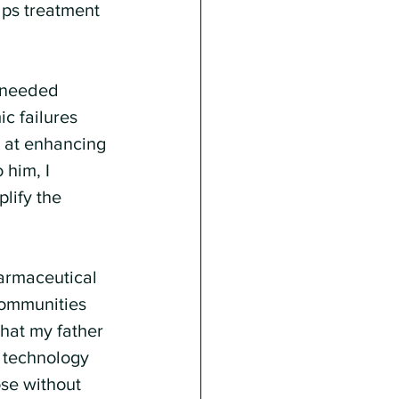
lps treatment 
e needed 
c failures 
 at enhancing 
 him, I 
lify the 
armaceutical 
communities 
hat my father 
a technology 
se without 