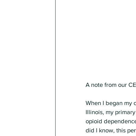
A note from our C
When I began my ca
Illinois, my primar
opioid dependence,
did I know, this p