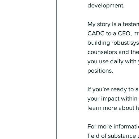
development.
My story is a testa
CADC to a CEO, my 
building robust sy
counselors and ther
you use daily with 
positions.
If you’re ready to
your impact within 
learn more about l
For more informati
field of substance 