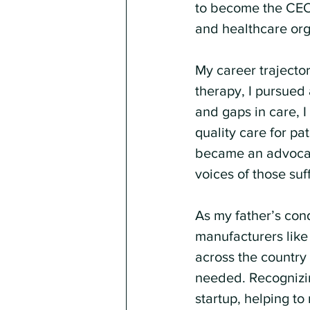
to become the CEO 
and healthcare org
My career trajecto
therapy, I pursued 
and gaps in care,
quality care for pa
became an advocate,
voices of those su
As my father’s con
manufacturers like
across the country
needed. Recognizing
startup, helping t