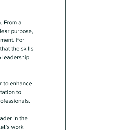
n. From a 
ear purpose, 
ement. For 
hat the skills 
o leadership 
r to enhance 
tation to 
ofessionals.
der in the 
et’s work 