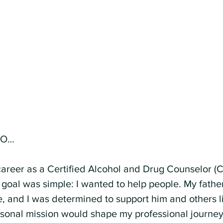
EO…
reer as a Certified Alcohol and Drug Counselor (C
y goal was simple: I wanted to help people. My fathe
 and I was determined to support him and others lik
ersonal mission would shape my professional journey