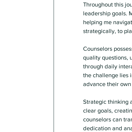
Throughout this jou
leadership goals. 
helping me navigate
strategically, to p
Counselors possess 
quality questions,
through daily inter
the challenge lies 
advance their own 
Strategic thinking 
clear goals, creati
counselors can tran
dedication and analy