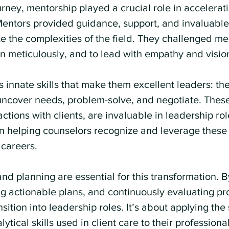
rney, mentorship played a crucial role in accelerat
Mentors provided guidance, support, and invaluable 
 the complexities of the field. They challenged me 
lan meticulously, and to lead with empathy and visio
innate skills that make them excellent leaders: the 
 uncover needs, problem-solve, and negotiate. These
actions with clients, are invaluable in leadership ro
in helping counselors recognize and leverage these s
careers.
and planning are essential for this transformation. 
ng actionable plans, and continuously evaluating pr
sition into leadership roles. It’s about applying the
tical skills used in client care to their professional