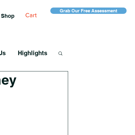
Grab Our Free Assessment
Cart
Shop
Us
Highlights
ney