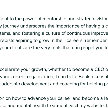
ment to the power of mentorship and strategic visio
journey underscores the importance of having a cl
stems, and fostering a culture of continuous improv
apists aspiring to grow in their careers, remember t
your clients are the very tools that can propel you t
 accelerate your growth, whether to become a CEO o
your current organization, I can help. Book a consul
eadership development and coaching for helping pr
on on how to advance your career and become a lea
use and mental health treatment, visit my website. L