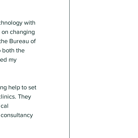
chnology with 
s on changing 
the Bureau of 
o both the 
led my 
g help to set 
linics. They 
cal 
 consultancy 