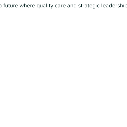
a future where quality care and strategic leadershi