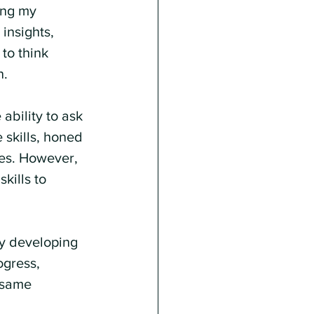
ing my 
insights, 
to think 
n.
ability to ask 
 skills, honed 
les. However, 
kills to 
By developing 
ogress, 
 same 
 