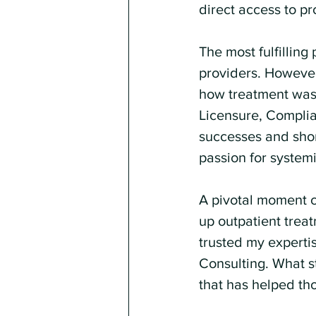
direct access to pr
The most fulfillin
providers. However,
how treatment was 
Licensure, Complian
successes and shor
passion for system
A pivotal moment c
up outpatient trea
trusted my expertis
Consulting. What s
that has helped tho