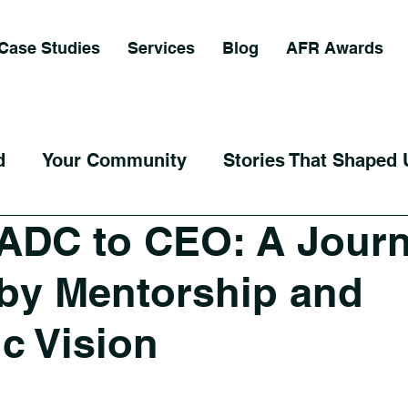
Case Studies
Services
Blog
AFR Awards
d
Your Community
Stories That Shaped 
ADC to CEO: A Jour
by Mentorship and
ic Vision