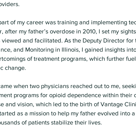
oviders.
g part of my career was training and implementing te
 after my father’s overdose in 2010, I set my sight
viewed and facilitated. As the Deputy Director for 
ce, and Monitoring in Illinois, I gained insights int
tcomings of treatment programs, which further fue
ic change.
ame when two physicians reached out to me, seekin
tment programs for opioid dependence within their c
e and vision, which led to the birth of Vantage Clini
tarted as a mission to help my father evolved into a
usands of patients stabilize their lives.