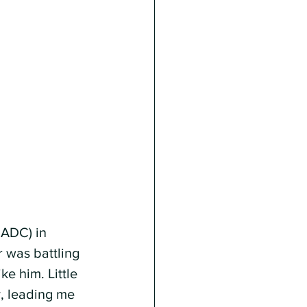
ADC) in 
r was battling 
e him. Little 
, leading me 