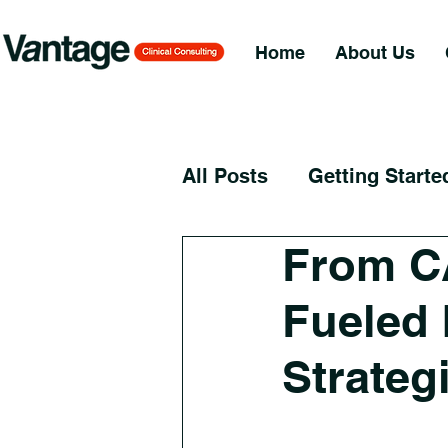
Home
About Us
All Posts
Getting Starte
From C
Fueled 
Strateg