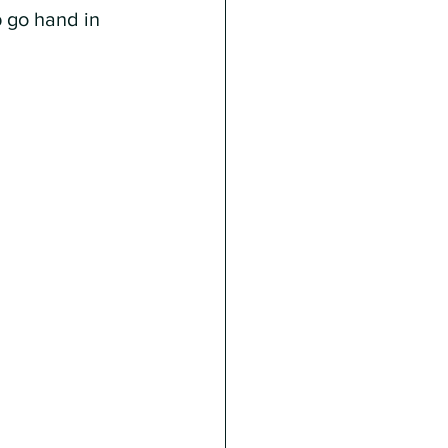
p go hand in 