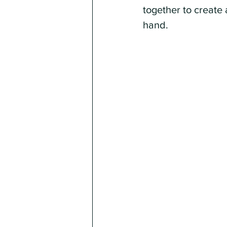
together to create 
hand.