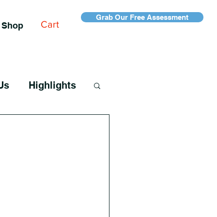
Grab Our Free Assessment
Cart
Shop
Us
Highlights