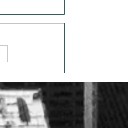
Invisible Workforce
is: A Candid
ersation with Marin
son