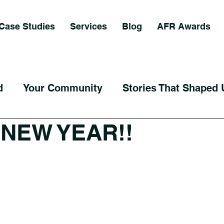
Case Studies
Services
Blog
AFR Awards
d
Your Community
Stories That Shaped 
NEW YEAR!!