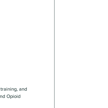
training, and 
and Opioid 