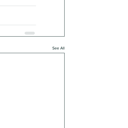
See All