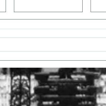
Dr. Lipi Roy: Rethinking
The 
Addiction Care
Cris
Conv
Nel