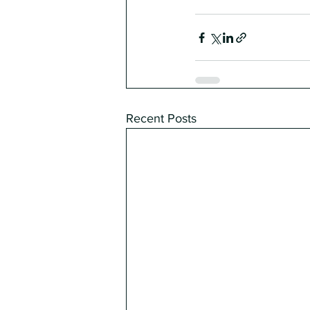
Recent Posts