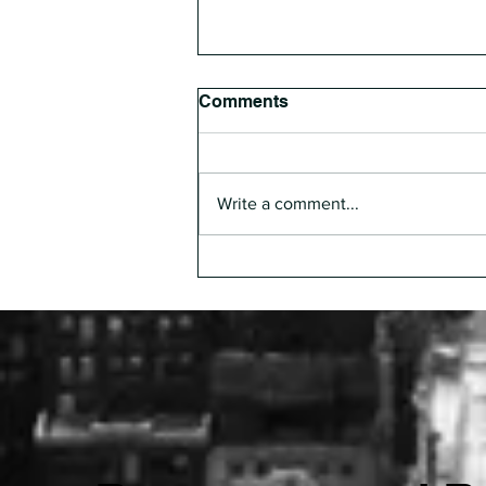
Comments
Write a comment...
The Pharmacist Everyone
Depends On, But No One
Designs Around