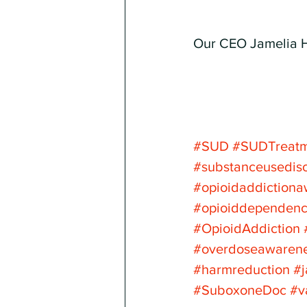
Our CEO Jamelia 
#SUD
#SUDTreat
#substanceusedis
#opioidaddiction
#opioiddependen
#OpioidAddiction
#overdoseawaren
#harmreduction
#
#SuboxoneDoc
#v