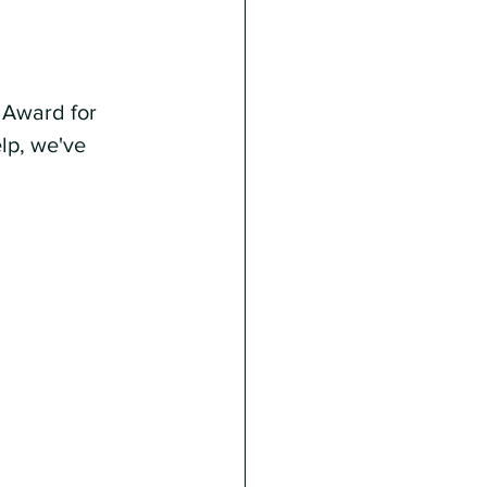
 Award for 
lp, we've 