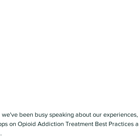
, we've been busy speaking about our experiences, 
hops on Opioid Addiction Treatment Best Practices 
.