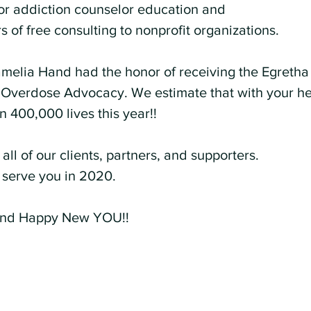
or addiction counselor education and 
 of free consulting to nonprofit organizations.
amelia Hand had the honor of receiving the Egretha
 Overdose Advocacy. We estimate that with your he
 400,000 lives this year!!
all of our clients, partners, and supporters. 
serve you in 2020.
nd Happy New YOU!!