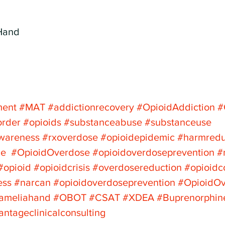
Hand
ment
#MAT
#addictionrecovery
#OpioidAddiction
#
order
#opioids
#substanceabuse
#substanceuse
awareness
#rxoverdose
#opioidepidemic
#harmredu
ce
#OpioidOverdose
#opioidoverdoseprevention
#
#opioid
#opioidcrisis
#overdosereduction
#opioidc
ess
#narcan
#opioidoverdoseprevention
#OpioidO
jameliahand
#OBOT
#CSAT
#XDEA
#Buprenorphin
antageclinicalconsulting