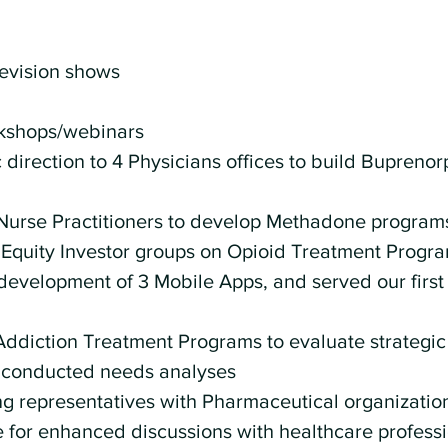
levision shows
rkshops/webinars 
 direction to 4 Physicians offices to build Buprenor
Nurse Practitioners to develop Methadone program
 Equity Investor groups on Opioid Treatment Progra
development of 3 Mobile Apps, and served our first 
Addiction Treatment Programs to evaluate strategic
conducted needs analyses 
 representatives with Pharmaceutical organization
for enhanced discussions with healthcare professi