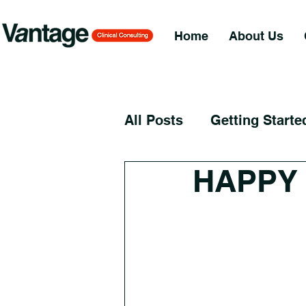
Home
About Us
All Posts
Getting Starte
HAPPY 