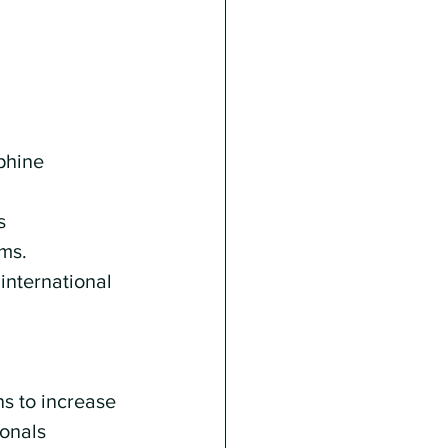
phine 
s 
ms. 
international 
 
s to increase 
onals 