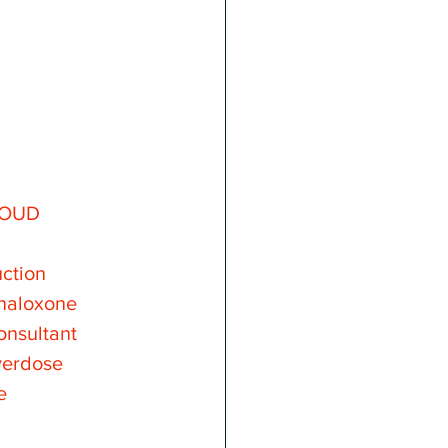
OUD
ction
naloxone
onsultant
verdose
e