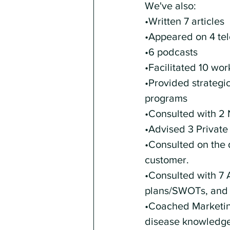
We've also: 
•Written 7 articles
•Appeared on 4 te
•6 podcasts
•Facilitated 10 wo
•Provided strategic
programs
•Consulted with 2 
•Advised 3 Private
•Consulted on the 
customer. 
•Consulted with 7 
plans/SWOTs, and 
•Coached Marketing
disease knowledge 