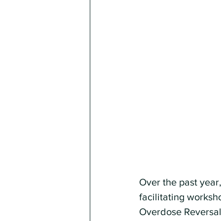
Over the past year
facilitating works
Overdose Reversal