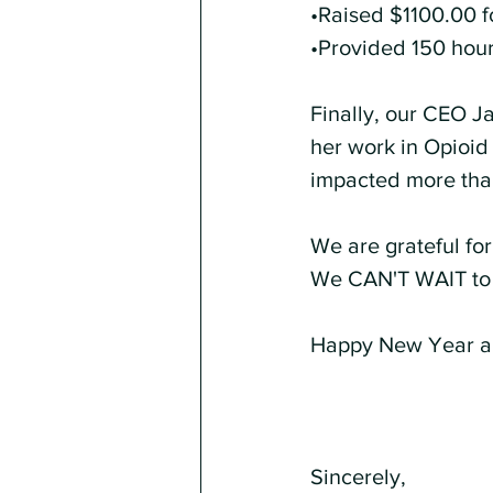
•Raised $1100.00 f
•Provided 150 hours
Finally, our CEO J
her work in Opioid
impacted more than
We are grateful for 
We CAN'T WAIT to 
Happy New Year a
Sincerely,